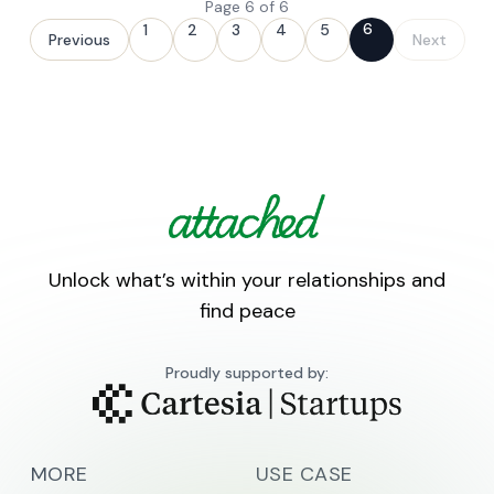
Page
6
of
6
6
1
2
3
4
5
Previous
Next
Unlock what’s within your relationships and
find peace
Proudly supported by:
MORE
USE CASE