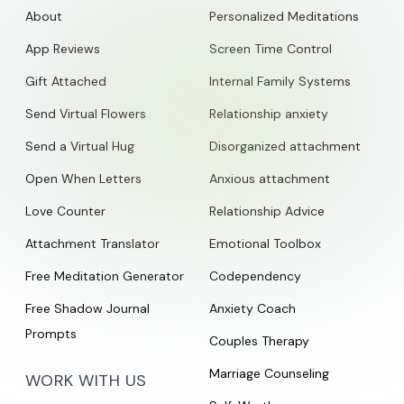
About
Personalized Meditations
App Reviews
Screen Time Control
Gift Attached
Internal Family Systems
Send Virtual Flowers
Relationship anxiety
Send a Virtual Hug
Disorganized attachment
Open When Letters
Anxious attachment
Love Counter
Relationship Advice
Attachment Translator
Emotional Toolbox
Free Meditation Generator
Codependency
Free Shadow Journal
Anxiety Coach
Prompts
Couples Therapy
Marriage Counseling
WORK WITH US