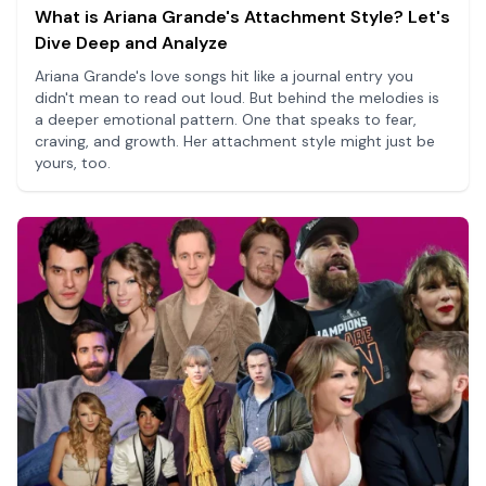
What is Ariana Grande's Attachment Style? Let's
Dive Deep and Analyze
Ariana Grande's love songs hit like a journal entry you
didn't mean to read out loud. But behind the melodies is
a deeper emotional pattern. One that speaks to fear,
craving, and growth. Her attachment style might just be
yours, too.