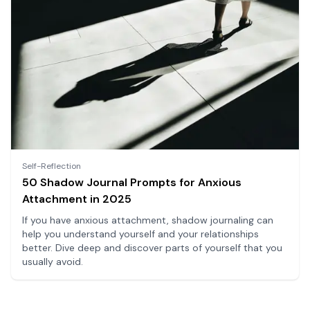
Self-Reflection
50 Shadow Journal Prompts for Anxious
Attachment in 2025
If you have anxious attachment, shadow journaling can
help you understand yourself and your relationships
better. Dive deep and discover parts of yourself that you
usually avoid.