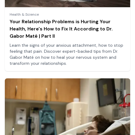
Health & Science
Your Relationship Problems is Hurting Your
Health, Here's How to Fix It According to Dr.
Gabor Maté | Part II
Learn the signs of your anxious attachment, how to stop
feeling that pain. Discover expert-backed tips from Dr.
Gabor Maté on how to heal your nervous system and
transform your relationships.