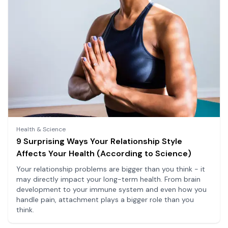
Health & Science
9 Surprising Ways Your Relationship Style
Affects Your Health (According to Science)
Your relationship problems are bigger than you think - it
may directly impact your long-term health. From brain
development to your immune system and even how you
handle pain, attachment plays a bigger role than you
think.