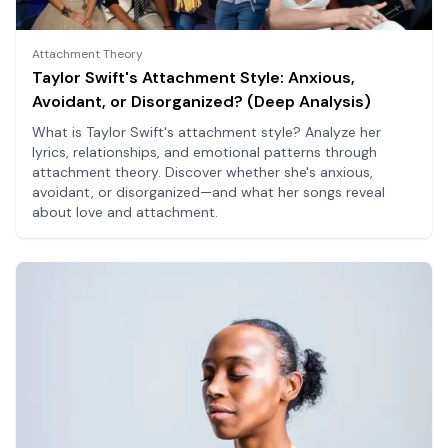
Attachment Theory
Taylor Swift's Attachment Style: Anxious,
Avoidant, or Disorganized? (Deep Analysis)
What is Taylor Swift's attachment style? Analyze her
lyrics, relationships, and emotional patterns through
attachment theory. Discover whether she's anxious,
avoidant, or disorganized—and what her songs reveal
about love and attachment.