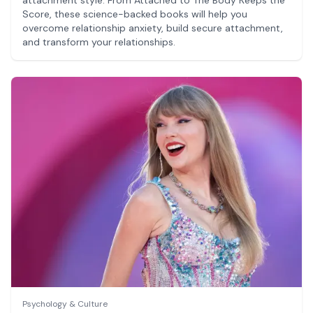
Score, these science-backed books will help you
overcome relationship anxiety, build secure attachment,
and transform your relationships.
Psychology & Culture