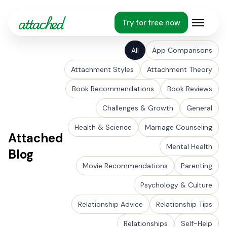
Try for free now
Open m
All
App Comparisons
Attachment Styles
Attachment Theory
Book Recommendations
Book Reviews
Challenges & Growth
General
Health & Science
Marriage Counseling
Attached
Mental Health
Blog
Movie Recommendations
Parenting
Psychology & Culture
Relationship Advice
Relationship Tips
Relationships
Self-Help