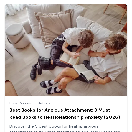
Book Recommendations
Best Books for Anxious Attachment: 9 Must-
Read Books to Heal Relationship Anxiety (2026)
Discover the 9 best books for healing anxious
attachment style. From Attached to The Body Keeps the