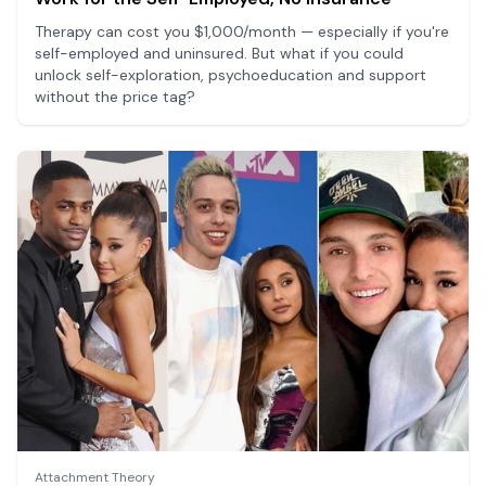
Therapy can cost you $1,000/month — especially if you're
self-employed and uninsured. But what if you could
unlock self-exploration, psychoeducation and support
without the price tag?
Attachment Theory