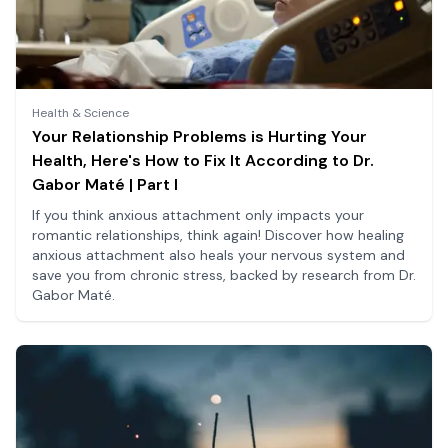
Health & Science
Your Relationship Problems is Hurting Your
Health, Here's How to Fix It According to Dr.
Gabor Maté | Part I
If you think anxious attachment only impacts your
romantic relationships, think again! Discover how healing
anxious attachment also heals your nervous system and
save you from chronic stress, backed by research from Dr.
Gabor Maté.