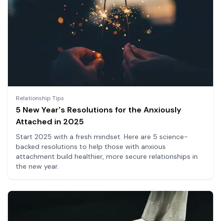
Relationship Tips
5 New Year's Resolutions for the Anxiously
Attached in 2025
Start 2025 with a fresh mindset. Here are 5 science-
backed resolutions to help those with anxious
attachment build healthier, more secure relationships in
the new year.