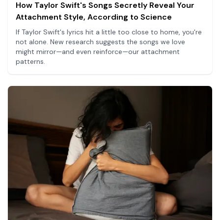
How Taylor Swift's Songs Secretly Reveal Your
Attachment Style, According to Science
If Taylor Swift's lyrics hit a little too close to home, you're
not alone. New research suggests the songs we love
might mirror—and even reinforce—our attachment
patterns.