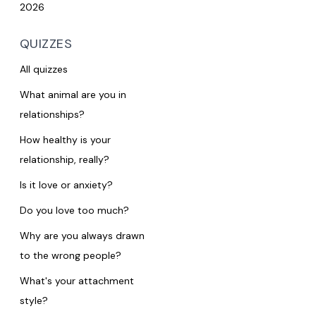
2026
QUIZZES
All quizzes
What animal are you in
relationships?
How healthy is your
relationship, really?
Is it love or anxiety?
Do you love too much?
Why are you always drawn
to the wrong people?
What's your attachment
style?