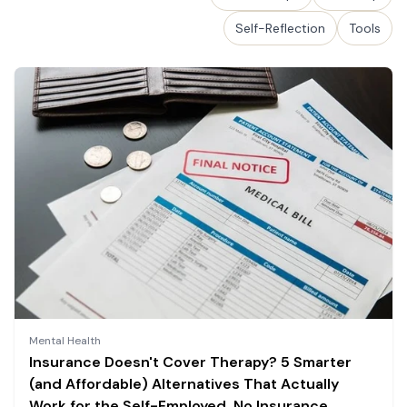
Self-Reflection
Tools
Mental Health
Insurance Doesn't Cover Therapy? 5 Smarter
(and Affordable) Alternatives That Actually
Work for the Self-Employed, No Insurance