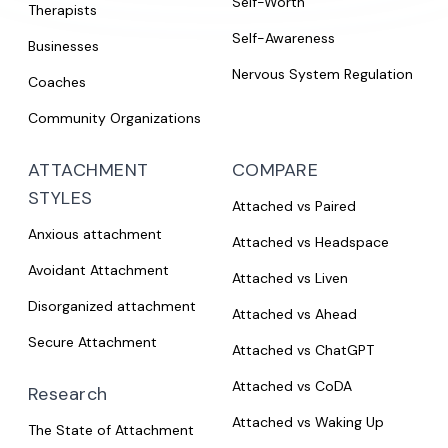
Self-Worth
Therapists
Self-Awareness
Businesses
Nervous System Regulation
Coaches
Community Organizations
ATTACHMENT
COMPARE
STYLES
Attached vs Paired
Anxious attachment
Attached vs Headspace
Avoidant Attachment
Attached vs Liven
Disorganized attachment
Attached vs Ahead
Secure Attachment
Attached vs ChatGPT
Attached vs CoDA
Research
Attached vs Waking Up
The State of Attachment