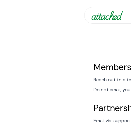
Membersh
Reach out to a t
Do not email, you 
Partnersh
Email via: suppo