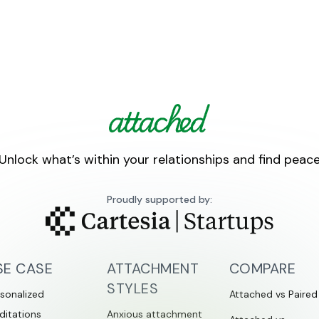
Unlock what’s within your relationships and find peac
Proudly supported by:
SE CASE
ATTACHMENT
COMPARE
STYLES
sonalized
Attached vs Paired
ditations
Anxious attachment