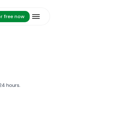
or free now
Open menu
24 hours.