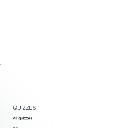
e
QUIZZES
All quizzes