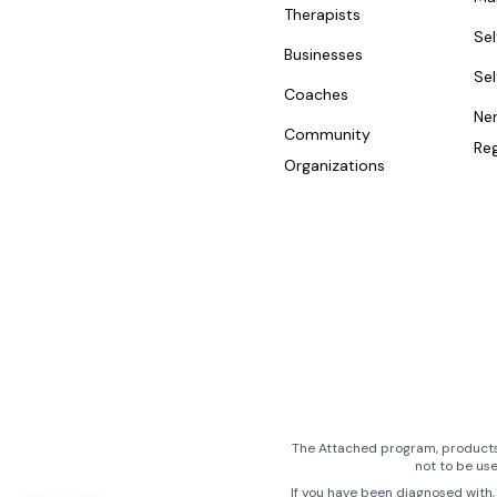
Therapists
Se
Businesses
Se
Coaches
Ne
Community
Reg
Organizations
The Attached program, products,
not to be us
If you have been diagnosed with, 