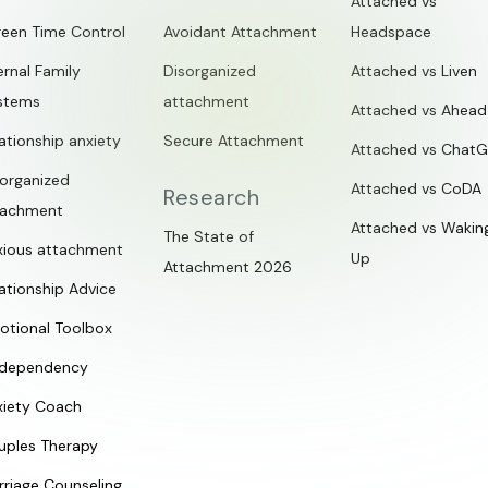
Attached vs
reen Time Control
Avoidant Attachment
Headspace
ernal Family
Disorganized
Attached vs Liven
stems
attachment
Attached vs Ahead
ationship anxiety
Secure Attachment
Attached vs Chat
sorganized
Attached vs CoDA
Research
tachment
Attached vs Wakin
The State of
xious attachment
Up
Attachment 2026
ationship Advice
otional Toolbox
dependency
xiety Coach
uples Therapy
rriage Counseling