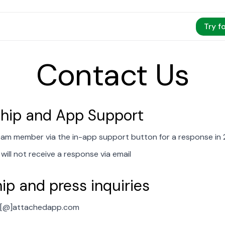
Try f
Contact Us
ip and App Support
eam member via the in-app support button for a response in 
will not receive a response via email
ip and press inquiries
rt[@]attachedapp.com