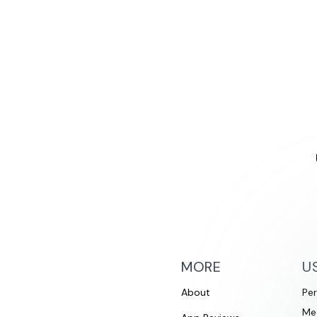
MORE
U
About
Per
Me