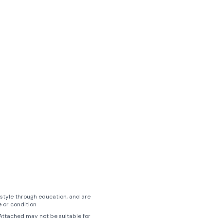
style through education, and are
 or condition
, Attached may not be suitable for