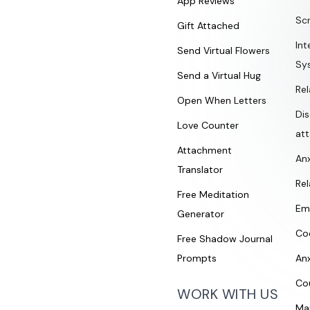
App Reviews
Sc
Gift Attached
Int
Send Virtual Flowers
Sy
Send a Virtual Hug
Rel
Open When Letters
Di
Love Counter
at
Attachment
An
Translator
Rel
Free Meditation
Em
Generator
Co
Free Shadow Journal
Prompts
An
Co
WORK WITH US
Ma