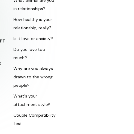
What animal are you
in relationships?
How healthy is your
relationship, really?
Is it love or anxiety?
GPT
Do you love too
much?
g
Why are you always
drawn to the wrong
people?
What's your
attachment style?
Couple Compatibility
Test