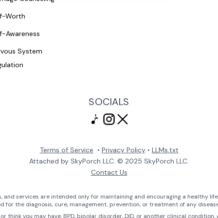
lf-Worth
lf-Awareness
rvous System
ulation
SOCIALS
Terms of Service
•
Privacy Policy
•
LLMs.txt
Attached by SkyPorch LLC. © 2025 SkyPorch LLC.
Contact Us
 and services are intended only for maintaining and encouraging a healthy life
ed for the diagnosis, cure, management, prevention, or treatment of any disease
or think you may have, BPD, bipolar disorder, DID, or another clinical condition