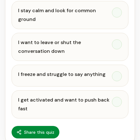
I stay calm and look for common
ground
I want to leave or shut the
conversation down
I freeze and struggle to say anything
I get activated and want to push back
fast
Share this quiz