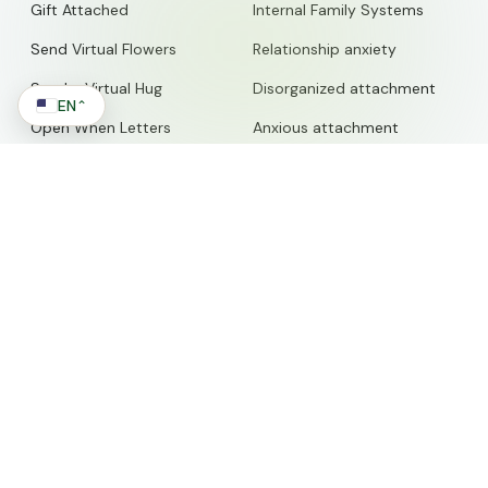
Gift Attached
Internal Family Systems
Send Virtual Flowers
Relationship anxiety
Send a Virtual Hug
Disorganized attachment
EN
⌃
Open When Letters
Anxious attachment
Love Counter
Relationship Advice
Attachment Translator
Emotional Toolbox
Free Meditation Generator
Codependency
Free Shadow Journal
Anxiety Coach
Prompts
Couples Therapy
Marriage Counseling
WORK WITH US
Self-Worth
Therapists
Self-Awareness
Businesses
Nervous System Regulation