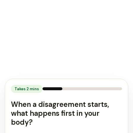
response"
style
can
help
you
create
healthier
relationships.
Takes
2
mins
When a disagreement starts,
what happens first in your
body?