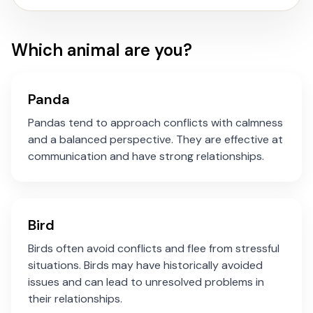
Which animal are you?
Panda
Pandas tend to approach conflicts with calmness
and a balanced perspective. They are effective at
communication and have strong relationships.
Bird
Birds often avoid conflicts and flee from stressful
situations. Birds may have historically avoided
issues and can lead to unresolved problems in
their relationships.