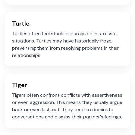
Turtle
Turtles often feel stuck or paralyzed in stressful
situations. Turtles may have historically froze,
preventing them from resolving problems in their
relationships.
Tiger
Tigers often confront conflicts with assertiveness
or even aggression. This means they usually argue
back or even lash out. They tend to dominate
conversations and dismiss their partner's feelings.