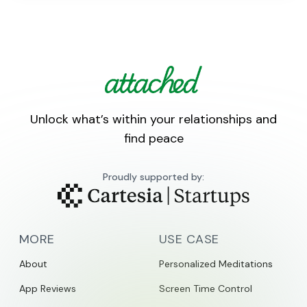
Unlock what’s within your relationships and
find peace
Proudly supported by:
MORE
USE CASE
About
Personalized Meditations
App Reviews
Screen Time Control