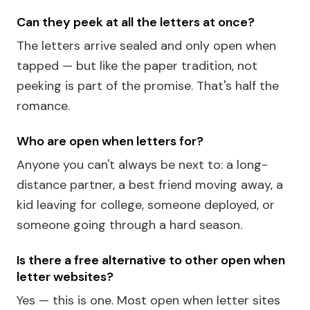
Can they peek at all the letters at once?
The letters arrive sealed and only open when
tapped — but like the paper tradition, not
peeking is part of the promise. That's half the
romance.
Who are open when letters for?
Anyone you can't always be next to: a long-
distance partner, a best friend moving away, a
kid leaving for college, someone deployed, or
someone going through a hard season.
Is there a free alternative to other open when
letter websites?
Yes — this is one. Most open when letter sites