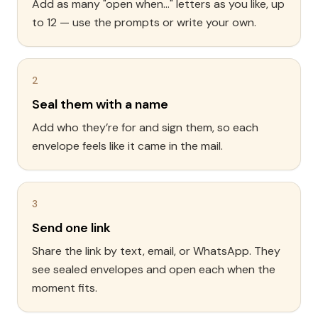
Add as many "open when..." letters as you like, up
to 12 — use the prompts or write your own.
2
Seal them with a name
Add who they’re for and sign them, so each
envelope feels like it came in the mail.
3
Send one link
Share the link by text, email, or WhatsApp. They
see sealed envelopes and open each when the
moment fits.