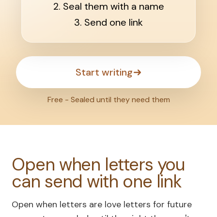
2. Seal them with a name
3. Send one link
Start writing
Free - Sealed until they need them
Open when letters you
can send with one link
Open when letters are love letters for future