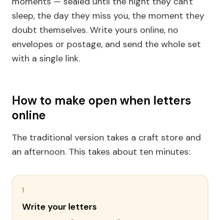
moments — sealed until the night they can't
sleep, the day they miss you, the moment they
doubt themselves. Write yours online, no
envelopes or postage, and send the whole set
with a single link.
How to make open when letters
online
The traditional version takes a craft store and
an afternoon. This takes about ten minutes:
1
Write your letters