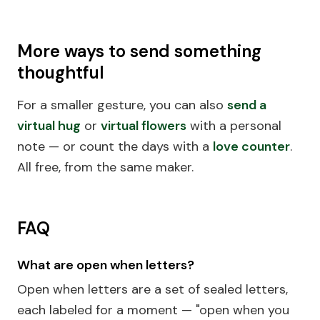
More ways to send something
thoughtful
For a smaller gesture, you can also
send a
virtual hug
or
virtual flowers
with a personal
note — or count the days with a
love counter
.
All free, from the same maker.
FAQ
What are open when letters?
Open when letters are a set of sealed letters,
each labeled for a moment — "open when you