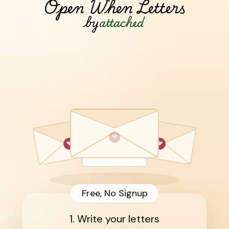
Open When Letters
by
attached
Free, No Signup
1. Write your letters