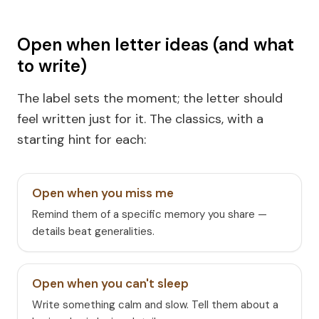
Open when letter ideas (and what
to write)
The label sets the moment; the letter should
feel written just for it. The classics, with a
starting hint for each:
Open when you miss me
Remind them of a specific memory you share —
details beat generalities.
Open when you can't sleep
Write something calm and slow. Tell them about a