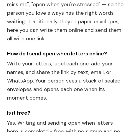
miss me", "open when you're stressed" — so the
person you love always has the right words
waiting. Traditionally they're paper envelopes;
here you can write them online and send them
all with one link.
How do I send open when letters online?
Write your letters, label each one, add your
names, and share the link by text, email, or
WhatsApp. Your person sees a stack of sealed
envelopes and opens each one when its
moment comes.
Is it free?
Yes. Writing and sending open when letters
here is completely free, with no signup and no