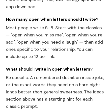
app download.
How many open when letters should I write?
Most people write 5–8. Start with the classics
— "open when you miss me", "open when you're
sad", "open when you need a laugh" — then add
ones specific to your relationship. You can
include up to 12 per link.
What should I write in open when letters?
Be specific. A remembered detail, an inside joke,
or the exact words they need on a hard night
lands better than general sweetness. The ideas
section above has a starting hint for each
classic prompt.