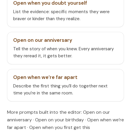
Open when you doubt yourself
List the evidence: specific moments they were
braver or kinder than they realize.
Open on our anniversary
Tell the story of when you knew. Every anniversary
they reread it, it gets better.
Open when we’re far apart
Describe the first thing you’ll do together next
time you’re in the same room.
More prompts built into the editor:
Open on our
anniversary · Open on your birthday · Open when we’re
far apart · Open when you first get this