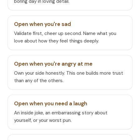
boring day in loving detail.
Open when you're sad
Validate first, cheer up second. Name what you
love about how they feel things deeply.
Open when you're angry at me
Own your side honestly. This one builds more trust
than any of the others.
Open when you need a laugh
An inside joke, an embarrassing story about
yourself, or your worst pun.