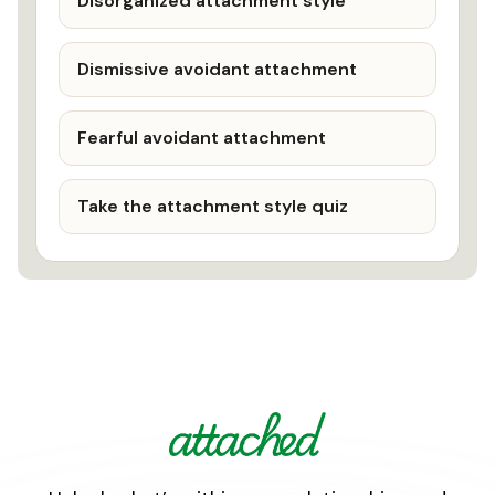
Disorganized attachment style
Dismissive avoidant attachment
Fearful avoidant attachment
Take the attachment style quiz