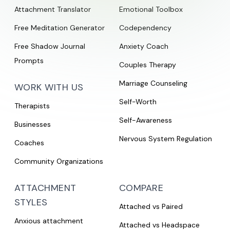
Attachment Translator
Emotional Toolbox
Free Meditation Generator
Codependency
Free Shadow Journal
Anxiety Coach
Prompts
Couples Therapy
Marriage Counseling
WORK WITH US
Self-Worth
Therapists
Self-Awareness
Businesses
Nervous System Regulation
Coaches
Community Organizations
ATTACHMENT
COMPARE
STYLES
Attached vs Paired
Anxious attachment
Attached vs Headspace