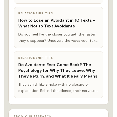
reassured you. Or, you replay that
conversation you had last night with them
RELATIONSHIP TIPS
again for the thousandth time. What did I do
How to Lose an Avoidant in 10 Texts -
this time?
What Not to Text Avoidants
Do you feel like the closer you get, the faster
they disappear? Uncovers the ways your texts
might be losing an avoidant partner—without
even realizing it—and what that says about
RELATIONSHIP TIPS
the kind of love you keeps chasing.
Do Avoidants Ever Come Back? The
Psychology for Why They Leave, Why
They Return, and What It Really Means
They vanish like smoke with no closure or
explanation. Behind the silence, their nervous
system is protecting them from the
connection they crave.
FROM OUR RESEARCH