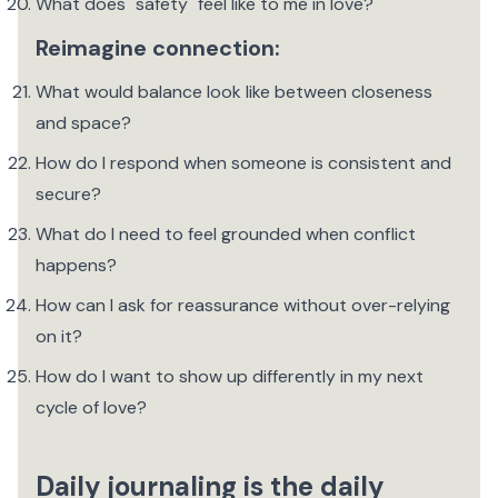
What does "safety" feel like to me in love?
Reimagine connection:
What would balance look like between closeness
and space?
How do I respond when someone is consistent and
secure?
What do I need to feel grounded when conflict
happens?
How can I ask for reassurance without over-relying
on it?
How do I want to show up differently in my next
cycle of love?
Daily journaling is the daily