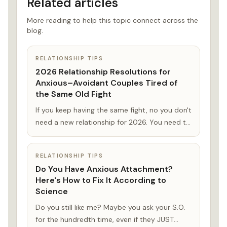
Related articles
More reading to help this topic connect across the
blog.
RELATIONSHIP TIPS
2026 Relationship Resolutions for
Anxious–Avoidant Couples Tired of
the Same Old Fight
If you keep having the same fight, no you don't
need a new relationship for 2026. You need to
understand each others' fears. This guide will
help you shape your 2026 relationship
RELATIONSHIP TIPS
resolutions.
Do You Have Anxious Attachment?
Here's How to Fix It According to
Science
Do you still like me? Maybe you ask your S.O.
for the hundredth time, even if they JUST