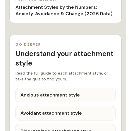
Attachment Styles by the Numbers:
Anxiety, Avoidance & Change (2026 Data)
GO DEEPER
Understand your attachment
style
Read the full guide to each attachment style, or
take the quiz to find yours.
Anxious attachment style
Avoidant attachment style