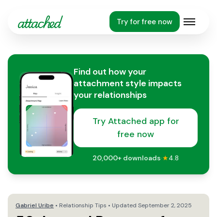
Try for free now
Open m
Find out how your
attachment style impacts
your relationships
Try Attached app for
free now
20,000+
downloads
·
★
4.8
Gabriel Uribe
•
Relationship Tips
• Updated
September 2, 2025