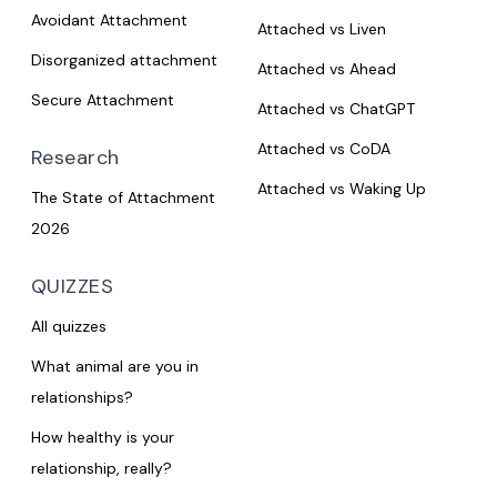
Avoidant Attachment
Attached vs Liven
Disorganized attachment
Attached vs Ahead
Secure Attachment
Attached vs ChatGPT
Attached vs CoDA
Research
Attached vs Waking Up
The State of Attachment
2026
QUIZZES
All quizzes
What animal are you in
relationships?
How healthy is your
relationship, really?