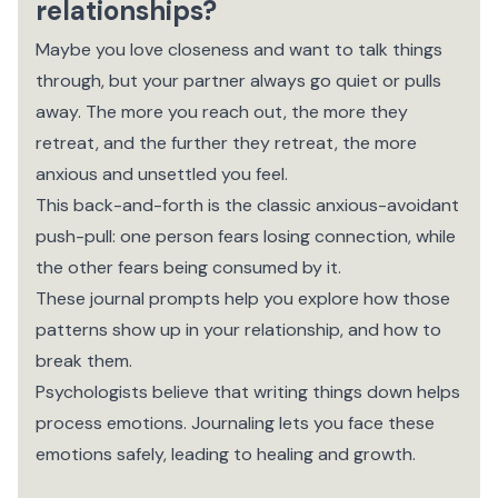
relationships?
Maybe you love closeness and want to talk things
through, but your partner always go quiet or pulls
away. The more you reach out, the more they
retreat, and the further they retreat, the more
anxious and unsettled you feel.
This back-and-forth is the classic anxious-avoidant
push-pull: one person fears losing connection, while
the other fears being consumed by it.
These journal prompts help you explore how those
patterns show up in your relationship, and how to
break them.
Psychologists believe that writing things down helps
process emotions. Journaling lets you face these
emotions safely, leading to healing and growth.