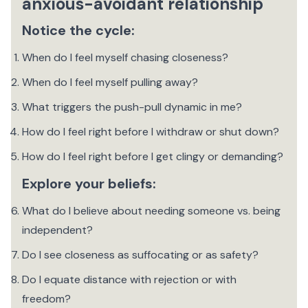
anxious-avoidant relationship
Notice the cycle:
When do I feel myself chasing closeness?
When do I feel myself pulling away?
What triggers the push-pull dynamic in me?
How do I feel right before I withdraw or shut down?
How do I feel right before I get clingy or demanding? ‍
Explore your beliefs:
What do I believe about needing someone vs. being
independent?
Do I see closeness as suffocating or as safety?
Do I equate distance with rejection or with
freedom?