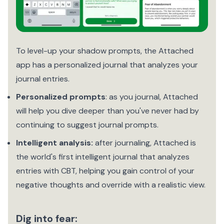
To level-up your shadow prompts, the Attached
app has a personalized journal that analyzes your
journal entries.
Personalized prompts
: as you journal, Attached
will help you dive deeper than you've never had by
continuing to suggest journal prompts.
Intelligent analysis:
after journaling, Attached is
the world's first intelligent journal that analyzes
entries with CBT, helping you gain control of your
negative thoughts and override with a realistic view.
Dig into fear: