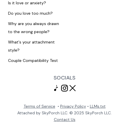
Is it love or anxiety?
Do you love too much?
Why are you always drawn
to the wrong people?
What's your attachment
style?
Couple Compatibility Test
SOCIALS
Terms of Service
•
Privacy Policy
•
LLMs.txt
Attached by SkyPorch LLC. © 2025 SkyPorch LLC.
Contact Us