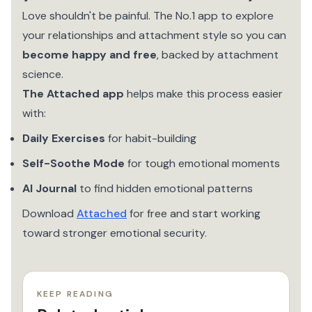
Love shouldn't be painful. The No.1 app to explore
your relationships and attachment style so you can
become happy and free
, backed by attachment
science.
The Attached app
helps make this process easier
with:
Daily Exercises
for habit-building
Self-Soothe Mode
for tough emotional moments
AI Journal
to find hidden emotional patterns
Download
Attached
for free and start working
toward stronger emotional security.
KEEP READING