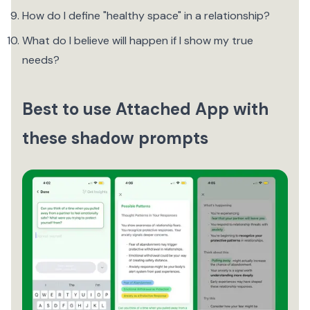
How do I define "healthy space" in a relationship?
What do I believe will happen if I show my true
needs?
Best to use Attached App with
these shadow prompts