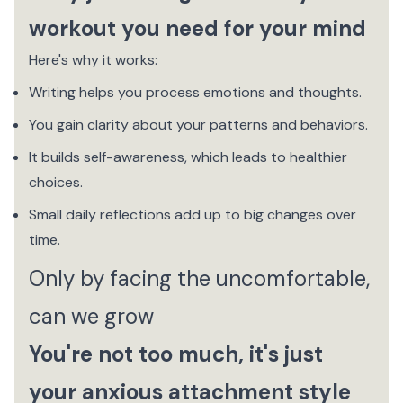
workout you need for your mind
Here's why it works:
Writing helps you process emotions and thoughts.
You gain clarity about your patterns and behaviors.
It builds self-awareness, which leads to healthier
choices.
Small daily reflections add up to big changes over
time.
Only by facing the uncomfortable,
can we grow
You're not too much, it's just
your anxious attachment style