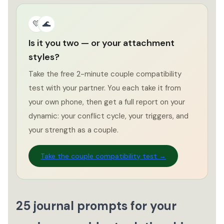
💛
🌊
Is it you two — or your attachment
styles?
Take the free 2-minute couple compatibility
test with your partner. You each take it from
your own phone, then get a full report on your
dynamic: your conflict cycle, your triggers, and
your strength as a couple.
Take the couple compatibility test →
25 journal prompts for your