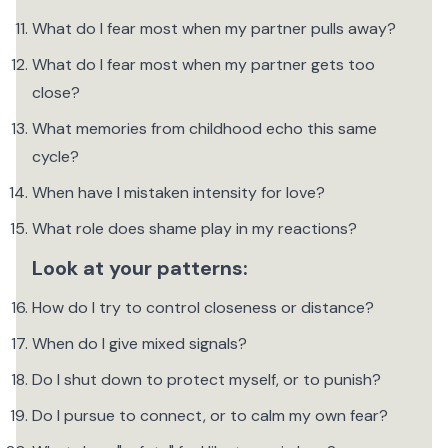
What do I fear most when my partner pulls away?
What do I fear most when my partner gets too
close?
What memories from childhood echo this same
cycle?
When have I mistaken intensity for love?
What role does shame play in my reactions?
Look at your patterns:
How do I try to control closeness or distance?
When do I give mixed signals?
Do I shut down to protect myself, or to punish?
Do I pursue to connect, or to calm my own fear?