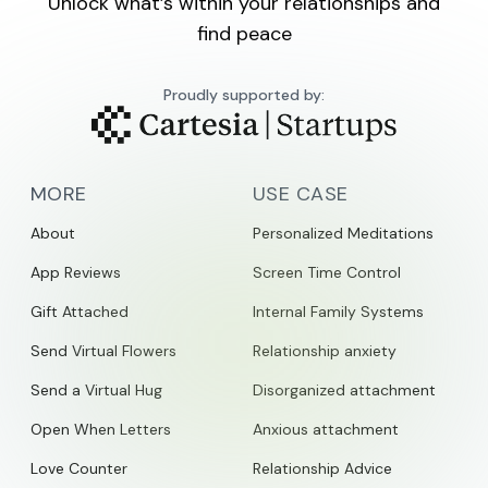
Unlock what’s within your relationships and
find peace
Proudly supported by:
MORE
USE CASE
About
Personalized Meditations
App Reviews
Screen Time Control
Gift Attached
Internal Family Systems
Send Virtual Flowers
Relationship anxiety
Send a Virtual Hug
Disorganized attachment
Open When Letters
Anxious attachment
Love Counter
Relationship Advice