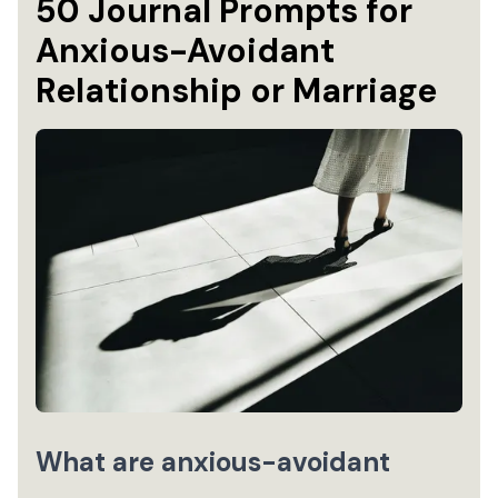
50 Journal Prompts for
Anxious-Avoidant
Relationship or Marriage
What are anxious-avoidant