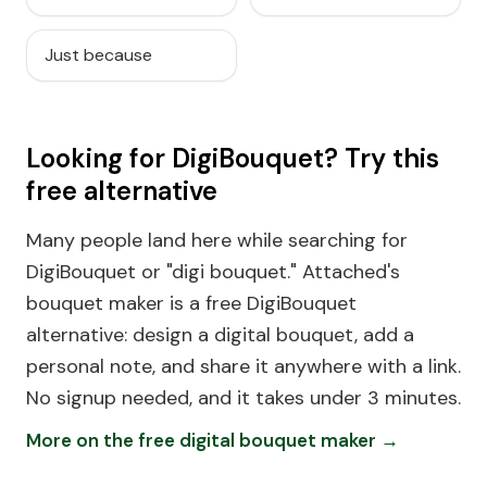
Just because
Looking for DigiBouquet? Try this
free alternative
Many people land here while searching for
DigiBouquet or "digi bouquet." Attached's
bouquet maker is a free DigiBouquet
alternative: design a digital bouquet, add a
personal note, and share it anywhere with a link.
No signup needed, and it takes under 3 minutes.
More on the free digital bouquet maker →