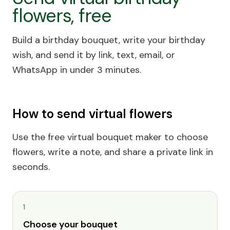
flowers, free
Build a birthday bouquet, write your birthday
wish, and send it by link, text, email, or
WhatsApp in under 3 minutes.
How to send virtual flowers
Use the free virtual bouquet maker to choose
flowers, write a note, and share a private link in
seconds.
1
Choose your bouquet