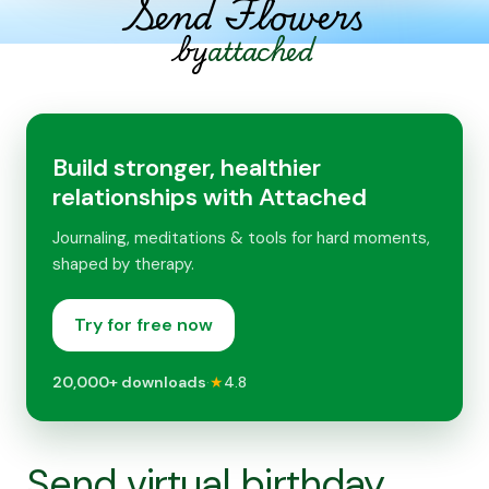
Send Flowers
by
attached
Build stronger, healthier
relationships with Attached
Journaling, meditations & tools for hard moments,
shaped by therapy.
Try for free now
20,000+
downloads
·
★
4.8
Send virtual birthday