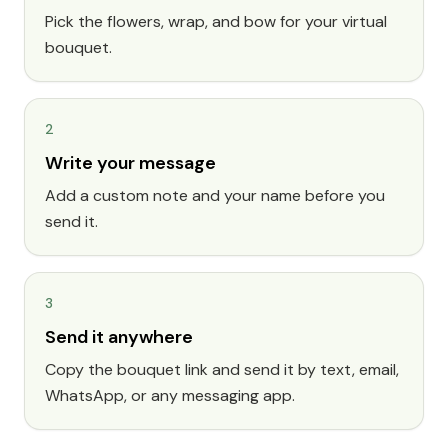
Pick the flowers, wrap, and bow for your virtual
bouquet.
2
Write your message
Add a custom note and your name before you
send it.
3
Send it anywhere
Copy the bouquet link and send it by text, email,
WhatsApp, or any messaging app.