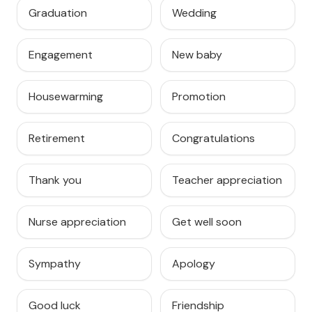
Graduation
Wedding
Engagement
New baby
Housewarming
Promotion
Retirement
Congratulations
Thank you
Teacher appreciation
Nurse appreciation
Get well soon
Sympathy
Apology
Good luck
Friendship