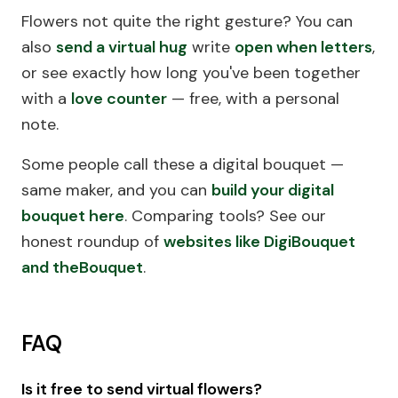
Flowers not quite the right gesture? You can
also
send a virtual hug
write
open when letters
,
or see exactly how long you've been together
with a
love counter
— free, with a personal
note.
Some people call these a digital bouquet —
same maker, and you can
build your digital
bouquet here
.
Comparing tools? See our
honest roundup of
websites like DigiBouquet
and theBouquet
.
FAQ
Is it free to send virtual flowers?