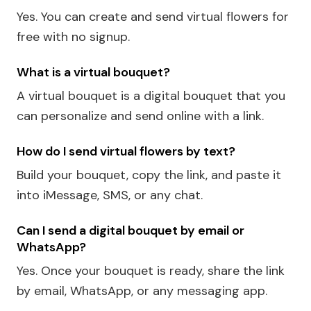
Yes. You can create and send virtual flowers for
free with no signup.
What is a virtual bouquet?
A virtual bouquet is a digital bouquet that you
can personalize and send online with a link.
How do I send virtual flowers by text?
Build your bouquet, copy the link, and paste it
into iMessage, SMS, or any chat.
Can I send a digital bouquet by email or
WhatsApp?
Yes. Once your bouquet is ready, share the link
by email, WhatsApp, or any messaging app.