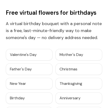
Free virtual flowers for birthdays
A virtual birthday bouquet with a personal note
is a free, last-minute-friendly way to make
someone's day — no delivery address needed.
Valentine's Day
Mother's Day
Father's Day
Christmas
New Year
Thanksgiving
Birthday
Anniversary