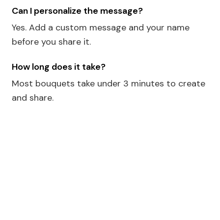
Can I personalize the message?
Yes. Add a custom message and your name
before you share it.
How long does it take?
Most bouquets take under 3 minutes to create
and share.