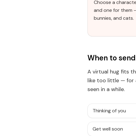
Choose a characte
and one for them 
bunnies, and cats.
When to send 
A virtual hug fits 
like too little — fo
seen in a while.
Thinking of you
Get well soon