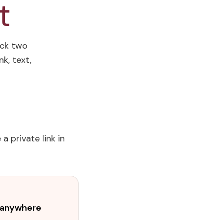
t
ick two
k, text,
a private link in
t anywhere