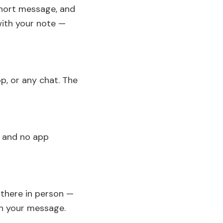
short message, and
with your note —
p, or any chat. The
p and no app
e there in person —
th your message.