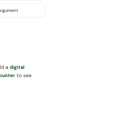
 argument
ld a
digital
ounter
to see