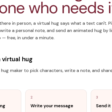
ne who needs i
here in person, a virtual hug says what a text can't. P
write a personal note, and send an animated hug by lin
— free, in under a minute.
 virtual hug
l hug maker to pick characters, write a note, and share 
2
3
ing
Write your message
Send i