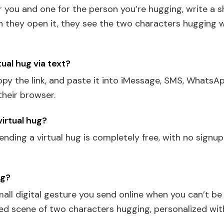
or you and one for the person you’re hugging, write a 
en they open it, they see the two characters hugging 
tual hug via text?
py the link, and paste it into iMessage, SMS, WhatsAp
their browser.
 virtual hug?
ending a virtual hug is completely free, with no signu
ug?
small digital gesture you send online when you can’t b
ated scene of two characters hugging, personalized wi