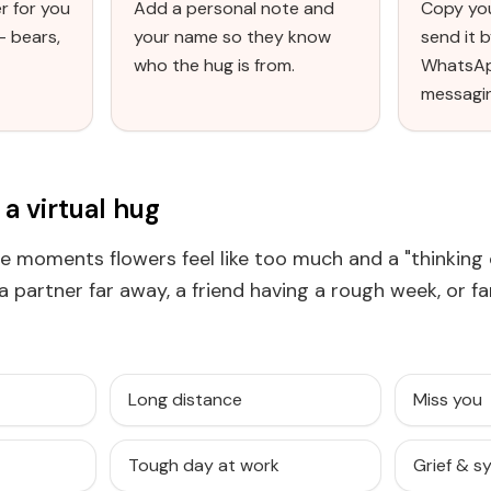
r for you
Add a personal note and
Copy you
— bears,
your name so they know
send it b
who the hug is from.
WhatsAp
messagi
a virtual hug
the moments flowers feel like too much and a "thinking 
r a partner far away, a friend having a rough week, or f
Long distance
Miss you
Tough day at work
Grief & 