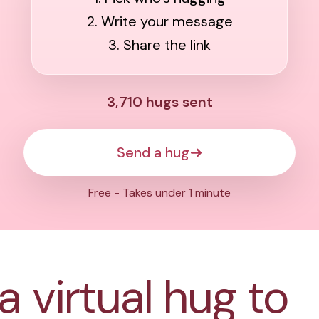
2. Write your message
3. Share the link
3,710
hugs sent
Send a hug
Free - Takes under 1 minute
a virtual hug to