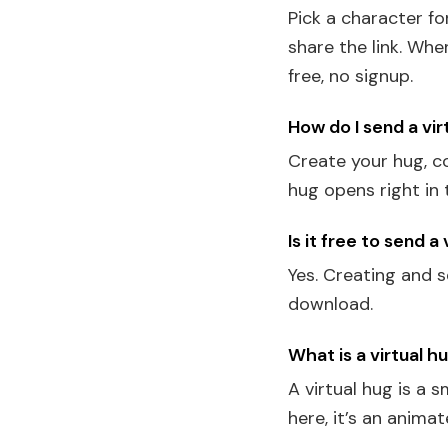
Pick a character f
share the link. Wh
free, no signup.
How do I send a vir
Create your hug, co
hug opens right in 
Is it free to send a
Yes. Creating and s
download.
What is a virtual h
A virtual hug is a 
here, it’s an anim