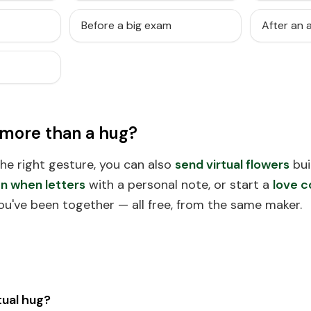
Before a big exam
After an
 more than a hug?
 the right gesture, you can also
send virtual flowers
bui
n when letters
with a personal note, or start a
love c
ou've been together — all free, from the same maker.
tual hug?