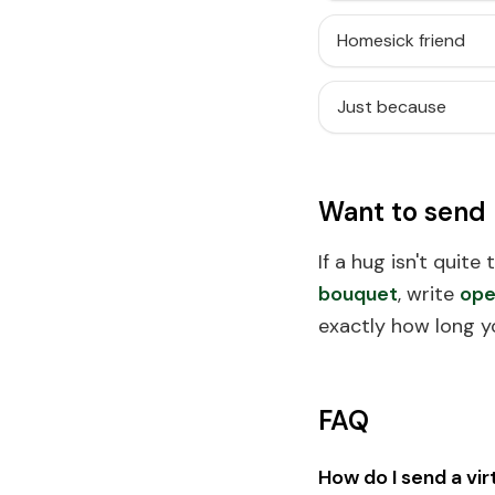
Homesick friend
Just because
Want to send
If a hug isn't quite
bouquet
, write
ope
exactly how long y
FAQ
How do I send a vir