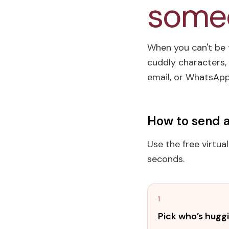
someo
When you can't be t
cuddly characters, 
email, or WhatsApp 
How to send a
Use the free virtua
seconds.
1
Pick who’s hugg