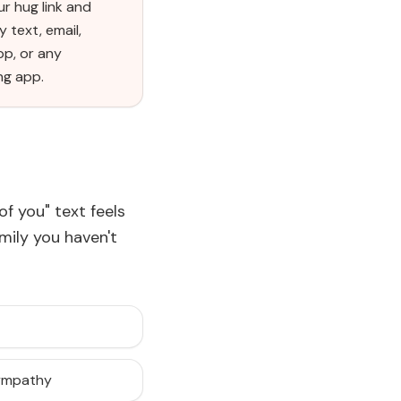
r hug link and
y text, email,
p, or any
ng app.
of you" text feels
amily you haven't
sympathy