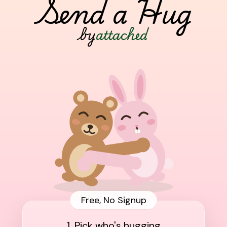
Send a Hug
by
attached
Free, No Signup
1. Pick who's hugging