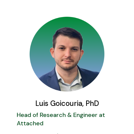
Luis Goicouria, PhD
Head of Research & Engineer at
Attached