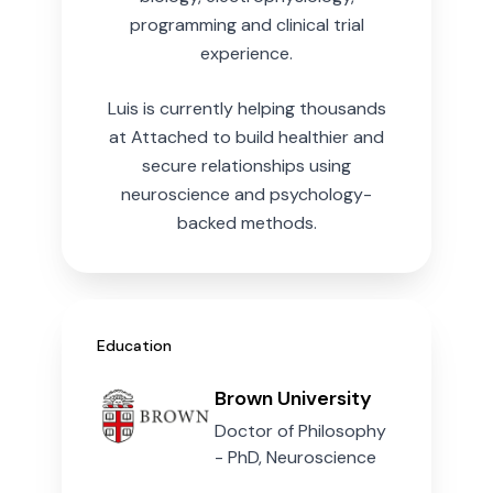
programming and clinical trial
experience.
Luis is currently helping thousands
at Attached to build healthier and
secure relationships using
neuroscience and psychology-
backed methods.
Education
Brown University
Doctor of Philosophy
- PhD, Neuroscience