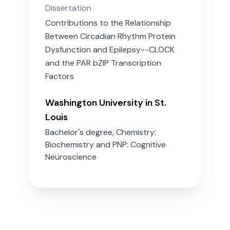
Dissertation
Contributions to the Relationship
Between Circadian Rhythm Protein
Dysfunction and Epilepsy--CLOCK
and the PAR bZIP Transcription
Factors
Washington University in St.
Louis
Bachelor's degree, Chemistry:
Biochemistry and PNP: Cognitive
Neuroscience