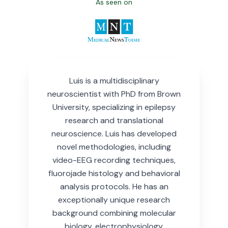
As seen on
Luis is a multidisciplinary
neuroscientist with PhD from Brown
University, specializing in epilepsy
research and translational
neuroscience.
Luis has developed
novel methodologies, including
video-EEG recording techniques,
fluorojade histology and behavioral
analysis protocols. He has an
exceptionally unique research
background combining molecular
biology, electrophysiology,