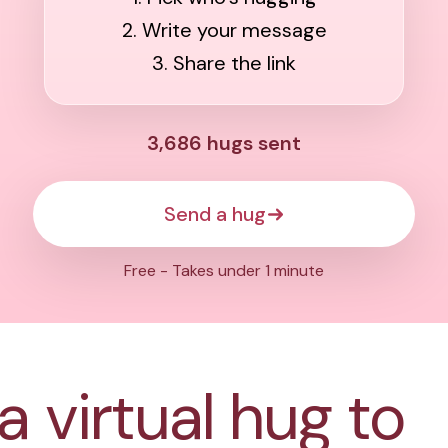
2. Write your message
3. Share the link
3,686
hugs sent
Send a hug
Free - Takes under 1 minute
a virtual hug to