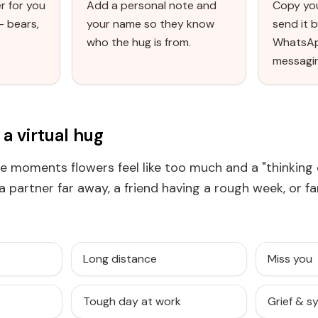
r for you
Add a personal note and
Copy you
— bears,
your name so they know
send it b
who the hug is from.
WhatsAp
messagi
a virtual hug
the moments flowers feel like too much and a "thinking 
r a partner far away, a friend having a rough week, or f
Long distance
Miss you
Tough day at work
Grief & 