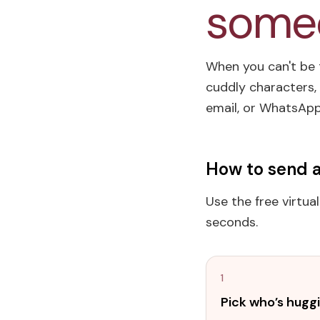
someo
When you can't be t
cuddly characters, 
email, or WhatsApp 
How to send a
Use the free virtua
seconds.
1
Pick who’s hugg