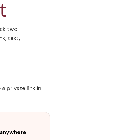
t
ick two
k, text,
a private link in
t anywhere