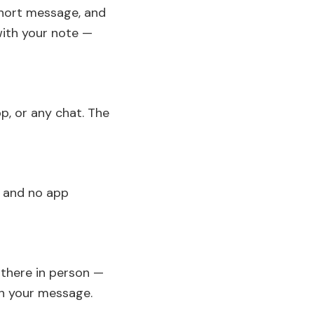
short message, and
with your note —
p, or any chat. The
p and no app
e there in person —
th your message.