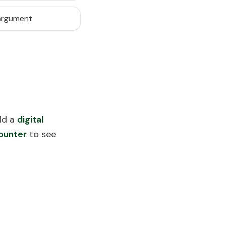
 argument
ld a
digital
ounter
to see