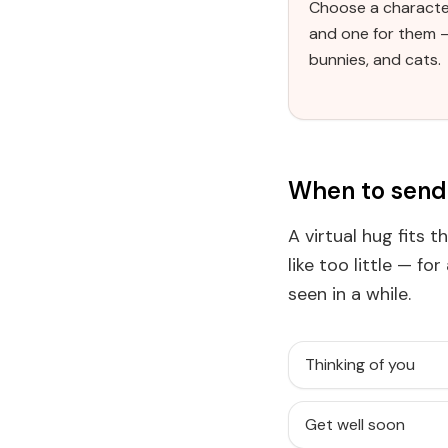
Choose a characte
and one for them 
bunnies, and cats.
When to send 
A virtual hug fits 
like too little — fo
seen in a while.
Thinking of you
Get well soon