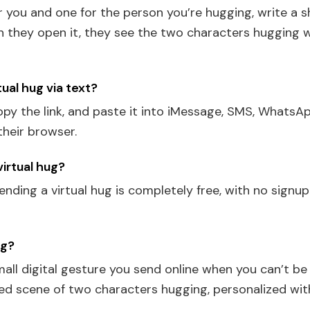
or you and one for the person you’re hugging, write a 
en they open it, they see the two characters hugging 
tual hug via text?
py the link, and paste it into iMessage, SMS, WhatsAp
their browser.
 virtual hug?
ending a virtual hug is completely free, with no signu
ug?
small digital gesture you send online when you can’t b
ated scene of two characters hugging, personalized wi