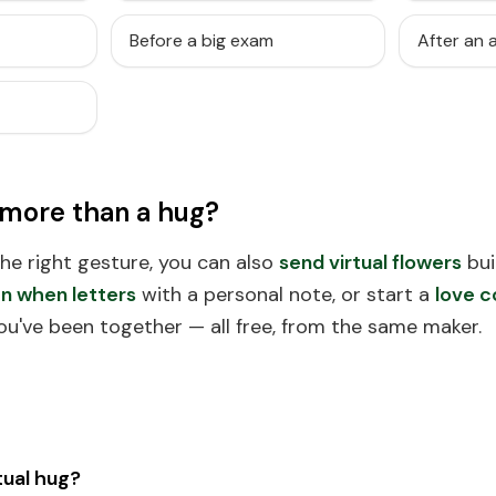
Before a big exam
After an
 more than a hug?
 the right gesture, you can also
send virtual flowers
bui
n when letters
with a personal note, or start a
love c
ou've been together — all free, from the same maker.
tual hug?