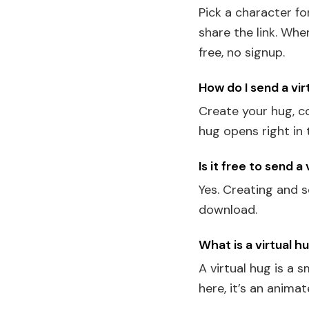
Pick a character f
share the link. Wh
free, no signup.
How do I send a vir
Create your hug, co
hug opens right in 
Is it free to send a
Yes. Creating and s
download.
What is a virtual h
A virtual hug is a 
here, it’s an anim