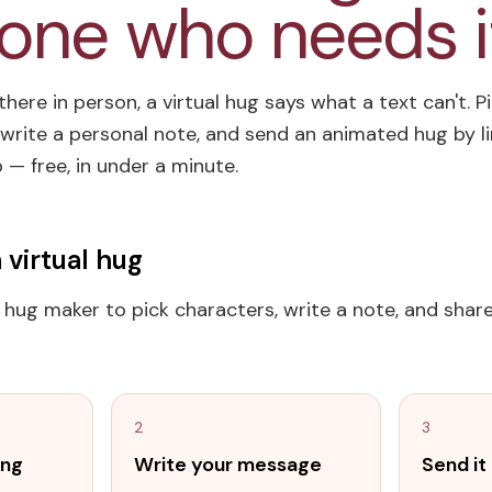
ne who needs i
here in person, a virtual hug says what a text can't. P
write a personal note, and send an animated hug by lin
— free, in under a minute.
 virtual hug
l hug maker to pick characters, write a note, and share 
2
3
ing
Write your message
Send i