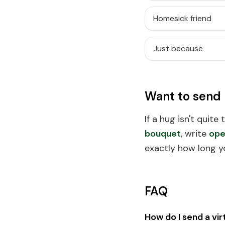
Homesick friend
Just because
Want to send
If a hug isn't quite
bouquet
, write
ope
exactly how long y
FAQ
How do I send a vir