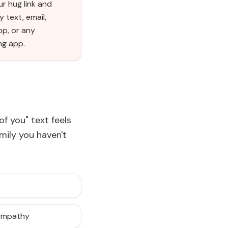
r hug link and
y text, email,
p, or any
ng app.
of you" text feels
amily you haven't
sympathy