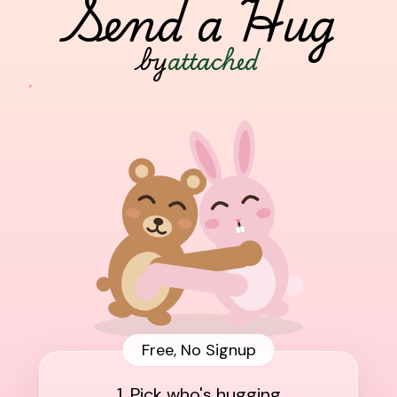
Send a Hug
by
attached
Free, No Signup
1. Pick who's hugging