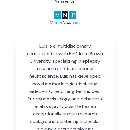
As seen on
Luis is a multidisciplinary
neuroscientist with PhD from Brown
University, specializing in epilepsy
research and translational
neuroscience.
Luis has developed
novel methodologies, including
video-EEG recording techniques,
fluorojade histology and behavioral
analysis protocols. He has an
exceptionally unique research
background combining molecular
biology, electrophysiology,