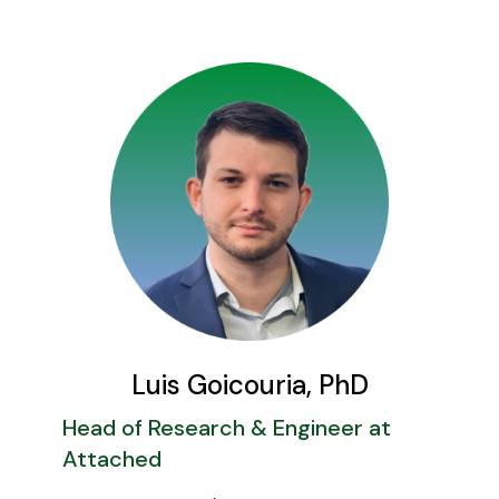
Luis Goicouria, PhD
Head of Research & Engineer at
Attached