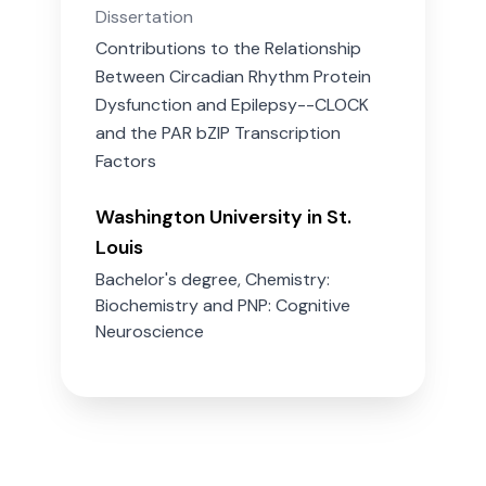
Dissertation
Contributions to the Relationship
Between Circadian Rhythm Protein
Dysfunction and Epilepsy--CLOCK
and the PAR bZIP Transcription
Factors
Washington University in St.
Louis
Bachelor's degree, Chemistry:
Biochemistry and PNP: Cognitive
Neuroscience