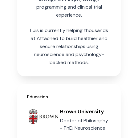
programming and clinical trial
experience.
Luis is currently helping thousands
at Attached to build healthier and
secure relationships using
neuroscience and psychology-
backed methods.
Education
Brown University
Doctor of Philosophy
- PhD, Neuroscience